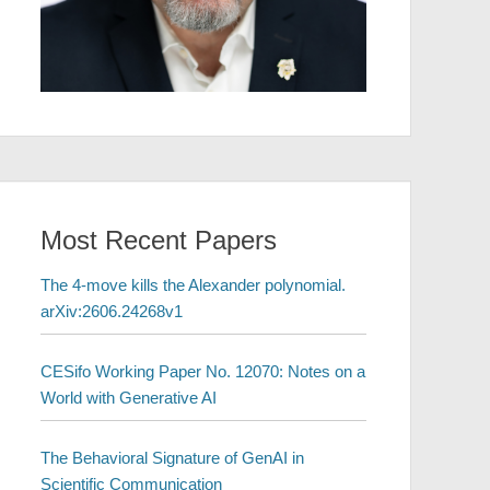
Most Recent Papers
The 4-move kills the Alexander polynomial.
arXiv:2606.24268v1
CESifo Working Paper No. 12070: Notes on a
World with Generative AI
The Behavioral Signature of GenAI in
Scientific Communication