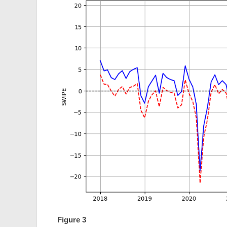
Figure 3