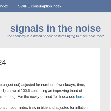
-index
SWIPE consumption index
signals in the noise
the economy is a bunch of poor bastards trying to make ends meet
24
dex (just out) adjusted for number of weekdays, time,
 1) came at 100.6 continuing an improving trend of
smoothed). For the newly defined Toll Index see
here
.
sumption index (raw in blue and adjusted for inflation