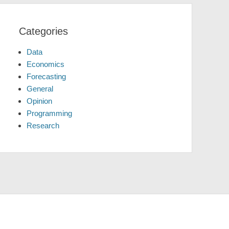
Categories
Data
Economics
Forecasting
General
Opinion
Programming
Research