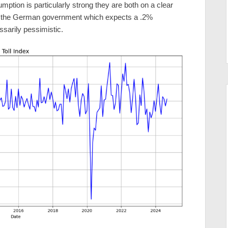
mption is particularly strong they are both on a clear
 the German government which expects a .2%
ssarily pessimistic.