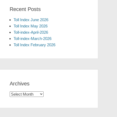
Recent Posts
Toll Index June 2026
Toll Index May 2026
Toll-index-April-2026
Toll-index-March-2026
Toll Index February 2026
Archives
Archives