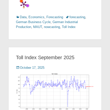
Categories
Tags
Data
,
Economics
,
Forecasting
forecasting
,
German Business Cycle
,
German Industrial
Production
,
MAUT
,
nowcasting
,
Toll Index
Toll Index September 2025
Posted
October 17, 2025
on