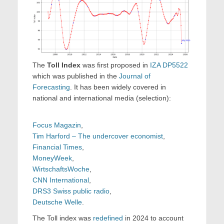
The
Toll Index
was first proposed in
IZA DP5522
which was published in the
Journal of
Forecasting
. It has been widely covered in
national and international media (selection):
Focus Magazin
,
Tim Harford – The undercover economist
,
Financial Times
,
MoneyWeek
,
WirtschaftsWoche
,
CNN International
,
DRS3 Swiss public radio
,
Deutsche Welle
.
The Toll index was
redefined
in 2024 to account