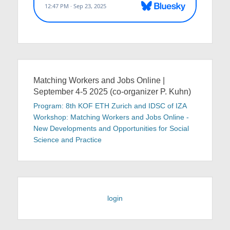
Matching Workers and Jobs Online |
September 4-5 2025 (co-organizer P. Kuhn)
Program: 8th KOF ETH Zurich and IDSC of IZA
Workshop: Matching Workers and Jobs Online -
New Developments and Opportunities for Social
Science and Practice
login