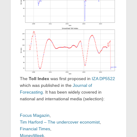
The
Toll Index
was first proposed in
IZA DP5522
which was published in the
Journal of
Forecasting
. It has been widely covered in
national and international media (selection):
Focus Magazin
,
Tim Harford – The undercover economist
,
Financial Times
,
MoneyWeek
,