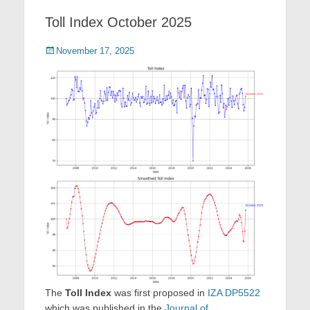
Toll Index October 2025
Posted
November 17, 2025
on
The
Toll Index
was first proposed in
IZA DP5522
which was published in the
Journal of