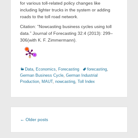
for various toll-related policy changes like
including lighter trucks in the system or adding
roads to the toll road network.
Citation: “Nowcasting business cycles using toll
data.” Journal of Forecasting 32:4 (2013): 299–
306(with K. F. Zimmermann).
Categories
Tags
Data
,
Economics
,
Forecasting
forecasting
,
German Business Cycle
,
German Industrial
Production
,
MAUT
,
nowcasting
,
Toll Index
Post
←
Older posts
navigation