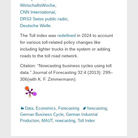
WirtschaftsWoche
,
CNN International
,
DRS3 Swiss public radio
,
Deutsche Welle
.
The Toll index was
redefined
in 2024 to account
for various toll-related policy changes like
including lighter trucks in the system or adding
roads to the toll road network.
Citation: “Nowcasting business cycles using toll
data.” Journal of Forecasting 32:4 (2013): 299–
306(with K. F. Zimmermann).
Categories
Tags
Data
,
Economics
,
Forecasting
forecasting
,
German Business Cycle
,
German Industrial
Production
,
MAUT
,
nowcasting
,
Toll Index