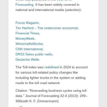
Forecasting
. It has been widely covered in
national and international media (selection):
Focus Magazin
,
Tim Harford – The undercover economist
,
Financial Times
,
MoneyWeek
,
WirtschaftsWoche
,
CNN International
,
DRS3 Swiss public radio
,
Deutsche Welle
.
The Toll index was
redefined
in 2024 to account
for various toll-related policy changes like
including lighter trucks in the system or adding
roads to the toll road network.
Citation: “Nowcasting business cycles using toll
data.” Journal of Forecasting 32:4 (2013): 299–
306(with K. F. Zimmermann).