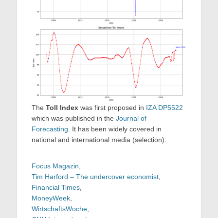
The
Toll Index
was first proposed in
IZA DP5522
which was published in the
Journal of
Forecasting
. It has been widely covered in
national and international media (selection):
Focus Magazin
,
Tim Harford – The undercover economist
,
Financial Times
,
MoneyWeek
,
WirtschaftsWoche
,