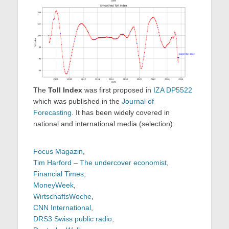
The
Toll Index
was first proposed in
IZA DP5522
which was published in the
Journal of
Forecasting
. It has been widely covered in
national and international media (selection):
Focus Magazin
,
Tim Harford – The undercover economist
,
Financial Times
,
MoneyWeek
,
WirtschaftsWoche
,
CNN International
,
DRS3 Swiss public radio
,