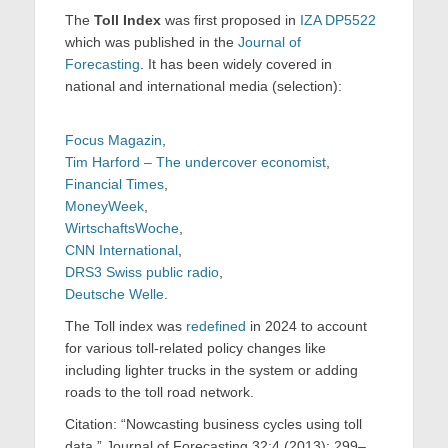
The
Toll Index
was first proposed in
IZA DP5522
which was published in the
Journal of
Forecasting
. It has been widely covered in
national and international media (selection):
Focus Magazin
,
Tim Harford – The undercover economist
,
Financial Times
,
MoneyWeek
,
WirtschaftsWoche
,
CNN International
,
DRS3 Swiss public radio
,
Deutsche Welle
.
The Toll index was
redefined
in 2024 to account
for various toll-related policy changes like
including lighter trucks in the system or adding
roads to the toll road network.
Citation: “Nowcasting business cycles using toll
data.” Journal of Forecasting 32:4 (2013): 299–