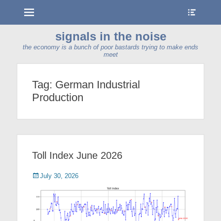
Menu
Show
Heade
Sideb
signals in the noise
Conte
the economy is a bunch of poor bastards trying to make ends
meet
Tag:
German Industrial
Production
Toll Index June 2026
Posted
July 30, 2026
on