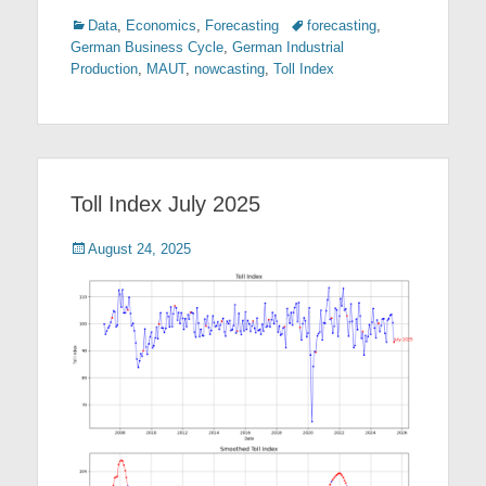
Categories
Tags
Data
,
Economics
,
Forecasting
forecasting
,
German Business Cycle
,
German Industrial
Production
,
MAUT
,
nowcasting
,
Toll Index
Toll Index July 2025
Posted
August 24, 2025
on