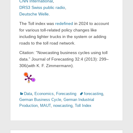
CNN International
,
DRS3 Swiss public radio
,
Deutsche Welle
.
The Toll index was
redefined
in 2024 to account
for various toll-related policy changes like
including lighter trucks in the system or adding
roads to the toll road network.
Citation: “Nowcasting business cycles using toll
data.” Journal of Forecasting 32:4 (2013): 299–
306(with K. F. Zimmermann).
Categories
Tags
Data
,
Economics
,
Forecasting
forecasting
,
German Business Cycle
,
German Industrial
Production
,
MAUT
,
nowcasting
,
Toll Index