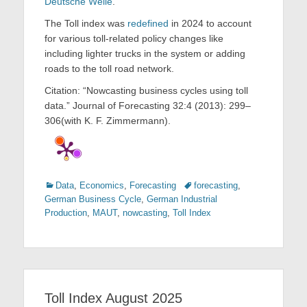
Deutsche Welle
.
The Toll index was
redefined
in 2024 to account
for various toll-related policy changes like
including lighter trucks in the system or adding
roads to the toll road network.
Citation: “Nowcasting business cycles using toll
data.” Journal of Forecasting 32:4 (2013): 299–
306(with K. F. Zimmermann).
Categories
Tags
Data
,
Economics
,
Forecasting
forecasting
,
German Business Cycle
,
German Industrial
Production
,
MAUT
,
nowcasting
,
Toll Index
Toll Index August 2025