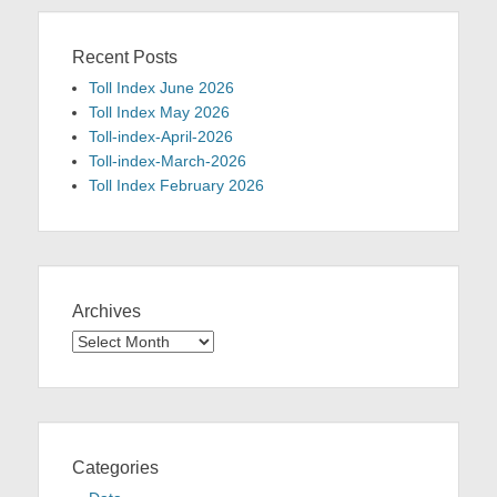
Recent Posts
Toll Index June 2026
Toll Index May 2026
Toll-index-April-2026
Toll-index-March-2026
Toll Index February 2026
Archives
Archives
Categories