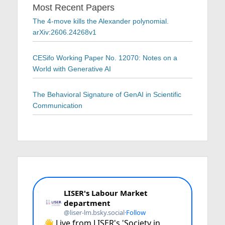
Most Recent Papers
The 4-move kills the Alexander polynomial.
arXiv:2606.24268v1
CESifo Working Paper No. 12070: Notes on a
World with Generative AI
The Behavioral Signature of GenAI in Scientific
Communication