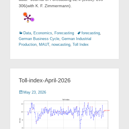
306(with K. F. Zimmermann).
Categories
Tags
Data
,
Economics
,
Forecasting
forecasting
,
German Business Cycle
,
German Industrial
Production
,
MAUT
,
nowcasting
,
Toll Index
Toll-index-April-2026
Posted
May 23, 2026
on