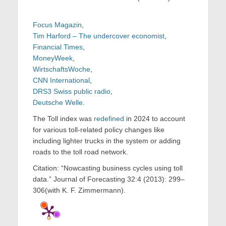
Focus Magazin
,
Tim Harford – The undercover economist
,
Financial Times
,
MoneyWeek
,
WirtschaftsWoche
,
CNN International
,
DRS3 Swiss public radio
,
Deutsche Welle
.
The Toll index was
redefined
in 2024 to account
for various toll-related policy changes like
including lighter trucks in the system or adding
roads to the toll road network.
Citation: “Nowcasting business cycles using toll
data.” Journal of Forecasting 32:4 (2013): 299–
306(with K. F. Zimmermann).