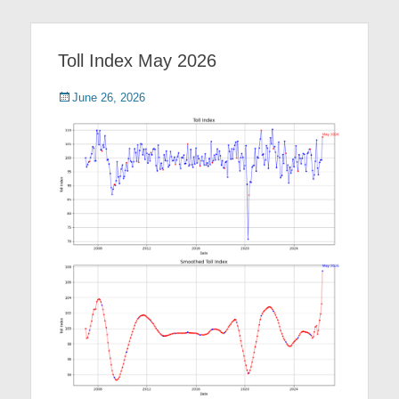
Toll Index May 2026
Posted
June 26, 2026
on