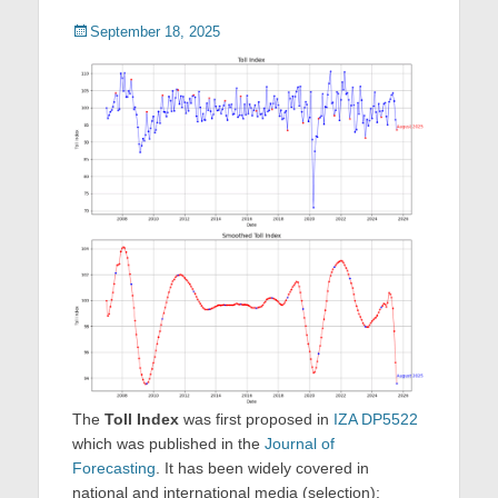
Posted
September 18, 2025
on
The
Toll Index
was first proposed in
IZA DP5522
which was published in the
Journal of
Forecasting
. It has been widely covered in
national and international media (selection):