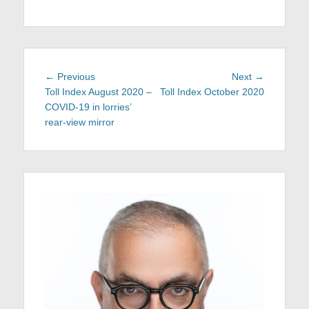
Post
Previous
Next
← Previous
Next →
navigation
post:
post:
Toll Index August 2020 –
Toll Index October 2020
COVID-19 in lorries’
rear-view mirror