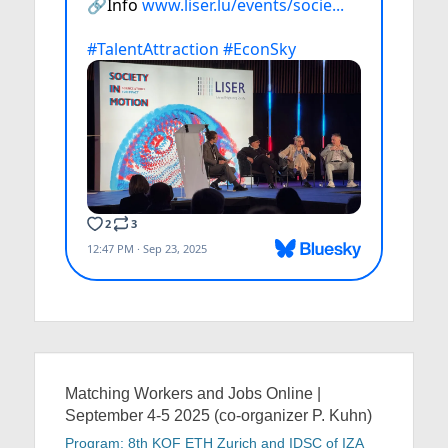
Matching Workers and Jobs Online |
September 4-5 2025 (co-organizer P. Kuhn)
Program: 8th KOF ETH Zurich and IDSC of IZA