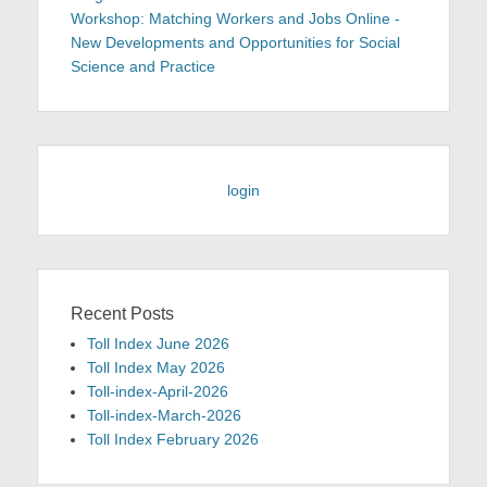
Workshop: Matching Workers and Jobs Online -
New Developments and Opportunities for Social
Science and Practice
login
Recent Posts
Toll Index June 2026
Toll Index May 2026
Toll-index-April-2026
Toll-index-March-2026
Toll Index February 2026