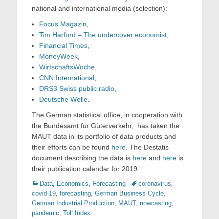
national and international media (selection):
Focus Magazin
,
Tim Harford – The undercover economist
,
Financial Times
,
MoneyWeek
,
WirtschaftsWoche
,
CNN International
,
DRS3 Swiss public radio
,
Deutsche Welle
.
The German statistical office, in cooperation with
the Bundesamt für Güterverkehr, has taken the
MAUT data in its portfolio of data products and
their efforts can be found
here
. The Destatis
document describing the data is
here
and
here
is
their publication calendar for 2019.
Categories
Tags
Data
,
Economics
,
Forecasting
coronavirus
,
covid-19
,
forecasting
,
German Business Cycle
,
German Industrial Production
,
MAUT
,
nowcasting
,
pandemic
,
Toll Index