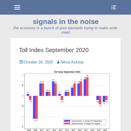
Menu
Show
Heade
Sideb
signals in the noise
Conte
the economy is a bunch of poor bastards trying to make ends
meet
Toll Index September 2020
Posted
Author
October 19, 2020
Nikos Askitas
on