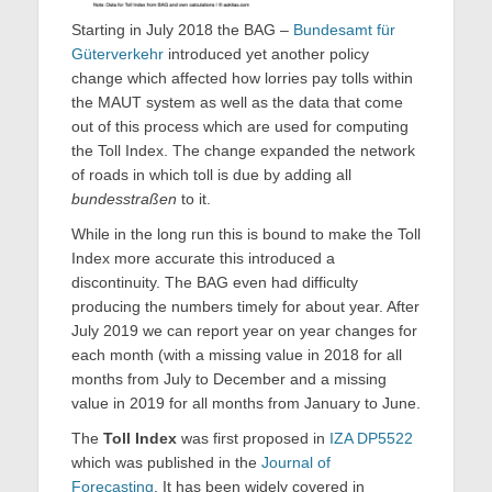
Starting in July 2018 the BAG –
Bundesamt für
Güterverkehr
introduced yet another policy
change which affected how lorries pay tolls within
the MAUT system as well as the data that come
out of this process which are used for computing
the Toll Index. The change expanded the network
of roads in which toll is due by adding all
bundesstraßen
to it.
While in the long run this is bound to make the Toll
Index more accurate this introduced a
discontinuity. The BAG even had difficulty
producing the numbers timely for about year. After
July 2019 we can report year on year changes for
each month (with a missing value in 2018 for all
months from July to December and a missing
value in 2019 for all months from January to June.
The
Toll
Index
was first proposed in
IZA DP5522
which was published in the
Journal of
Forecasting
. It has been widely covered in