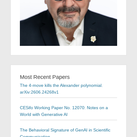
Most Recent Papers
The 4-move kills the Alexander polynomial.
arXiv:2606.24268v1
CESifo Working Paper No. 12070: Notes on a
World with Generative AI
The Behavioral Signature of GenAI in Scientific
Communication