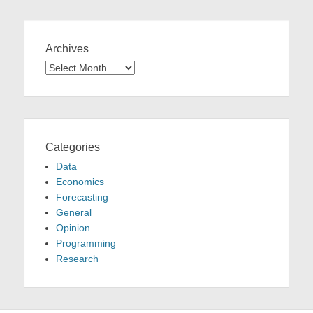
Archives
Archives
Categories
Data
Economics
Forecasting
General
Opinion
Programming
Research