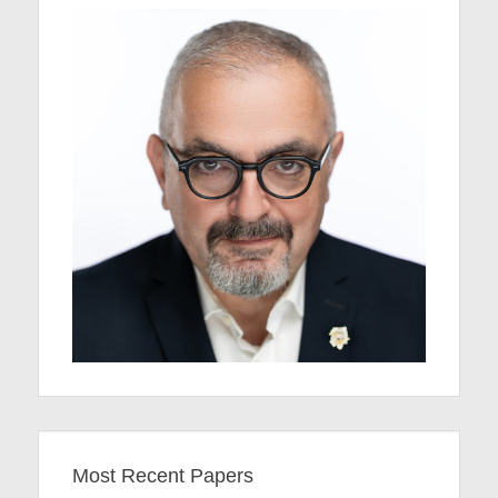
Most Recent Papers