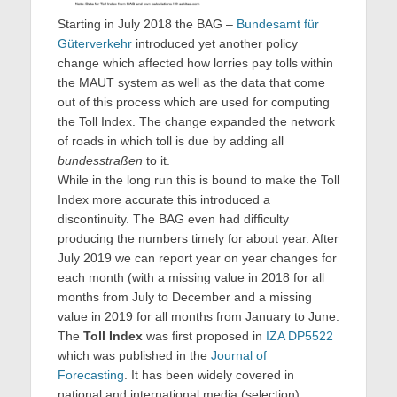
Starting in July 2018 the BAG –
Bundesamt für
Güterverkehr
introduced yet another policy
change which affected how lorries pay tolls within
the MAUT system as well as the data that come
out of this process which are used for computing
the Toll Index. The change expanded the network
of roads in which toll is due by adding all
bundesstraßen
to it.
While in the long run this is bound to make the Toll
Index more accurate this introduced a
discontinuity. The BAG even had difficulty
producing the numbers timely for about year. After
July 2019 we can report year on year changes for
each month (with a missing value in 2018 for all
months from July to December and a missing
value in 2019 for all months from January to June.
The
Toll Index
was first proposed in
IZA DP5522
which was published in the
Journal of
Forecasting
. It has been widely covered in
national and international media (selection):