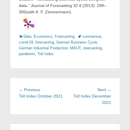
data.” Journal of Forecasting 32:4 (2013): 299–
306(with K. F. Zimmermann).
Categories
Tags
Data
,
Economics
,
Forecasting
coronavirus
,
covid-19
,
forecasting
,
German Business Cycle
,
German Industrial Production
,
MAUT
,
nowcasting
,
pandemic
,
Toll Index
Post
Previous
Next
← Previous
Next →
navigation
post:
post:
Toll Index October 2021
Toll Index December
2021