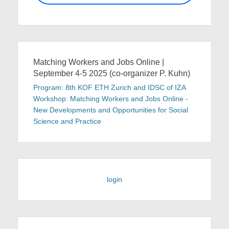
Matching Workers and Jobs Online |
September 4-5 2025 (co-organizer P. Kuhn)
Program: 8th KOF ETH Zurich and IDSC of IZA
Workshop: Matching Workers and Jobs Online -
New Developments and Opportunities for Social
Science and Practice
login