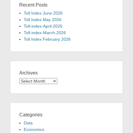
Recent Posts
Toll Index June 2026
Toll Index May 2026
Toll-index-April-2026
Toll-index-March-2026
Toll Index February 2026
Archives
Archives
Categories
Data
Economics