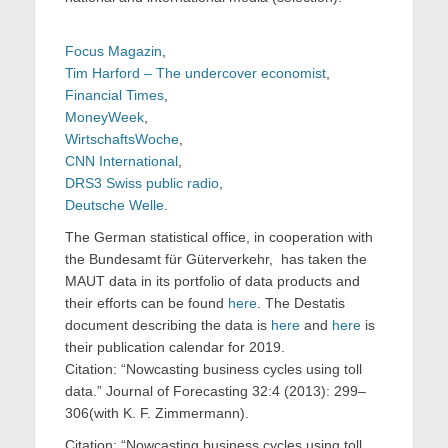
Focus Magazin
,
Tim Harford – The undercover economist
,
Financial Times
,
MoneyWeek
,
WirtschaftsWoche
,
CNN International
,
DRS3 Swiss public radio
,
Deutsche Welle
.
The German statistical office, in cooperation with
the Bundesamt für Güterverkehr, has taken the
MAUT data in its portfolio of data products and
their efforts can be found
here
. The Destatis
document describing the data is
here
and
here
is
their publication calendar for 2019.
Citation: “Nowcasting business cycles using toll
data.” Journal of Forecasting 32:4 (2013): 299–
306(with K. F. Zimmermann).
Citation: “Nowcasting business cycles using toll