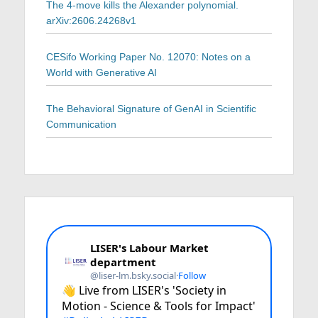
The 4-move kills the Alexander polynomial.
arXiv:2606.24268v1
CESifo Working Paper No. 12070: Notes on a
World with Generative AI
The Behavioral Signature of GenAI in Scientific
Communication