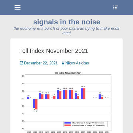
Menu
Show
Heade
Sideb
signals in the noise
Conte
the economy is a bunch of poor bastards trying to make ends
meet
Toll Index November 2021
Posted
Author
December 22, 2021
Nikos Askitas
on