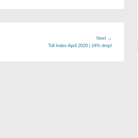
Next
Next →
post:
Toll Index April 2020 | 24% drop!