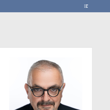
Show
Header
Sidebar
Content