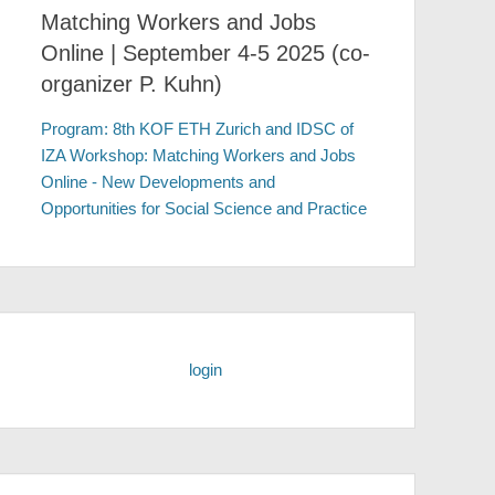
Matching Workers and Jobs
Online | September 4-5 2025 (co-
organizer P. Kuhn)
Program: 8th KOF ETH Zurich and IDSC of
IZA Workshop: Matching Workers and Jobs
Online - New Developments and
Opportunities for Social Science and Practice
login