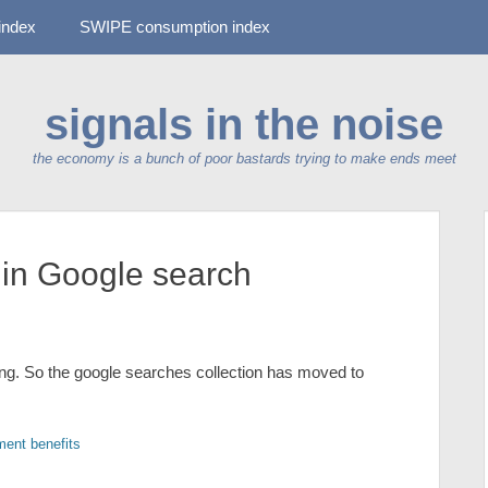
-index
SWIPE consumption index
signals in the noise
the economy is a bunch of poor bastards trying to make ends meet
in Google search
g. So the google searches collection has moved to
ent benefits