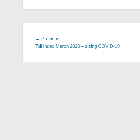
Post
Previous
← Previous
post:
Toll Index March 2020 – sizing COVID-19
navigation