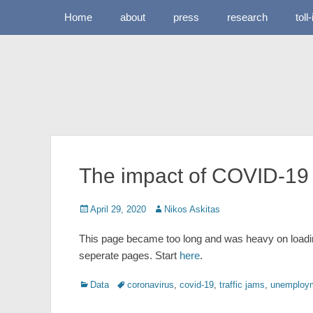
Primary Menu
Skip
Home
about
press
research
toll
to
content
The impact of COVID-19 
Posted
Author
April 29, 2020
Nikos Askitas
on
This page became too long and was heavy on loadin
seperate pages. Start
here
.
Categories
Tags
Data
coronavirus
,
covid-19
,
traffic jams
,
unemploym