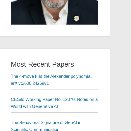
Most Recent Papers
The 4-move kills the Alexander polynomial.
arXiv:2606.24268v1
CESifo Working Paper No. 12070: Notes on a
World with Generative AI
The Behavioral Signature of GenAI in
Scientific Communication