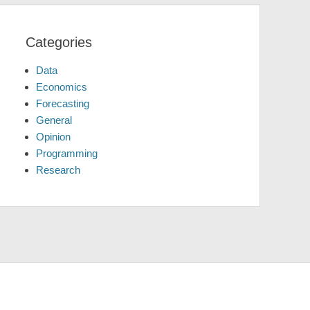
Categories
Data
Economics
Forecasting
General
Opinion
Programming
Research