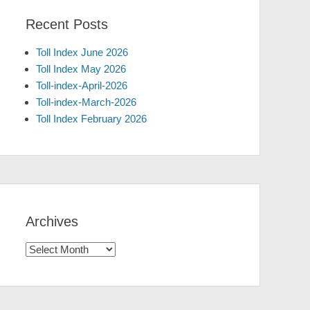
Recent Posts
Toll Index June 2026
Toll Index May 2026
Toll-index-April-2026
Toll-index-March-2026
Toll Index February 2026
Archives
Archives