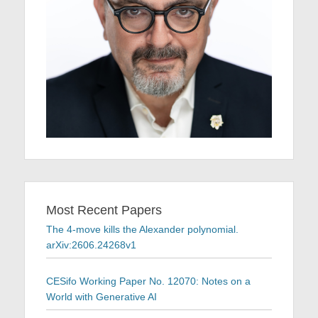
Most Recent Papers
The 4-move kills the Alexander polynomial.
arXiv:2606.24268v1
CESifo Working Paper No. 12070: Notes on a
World with Generative AI