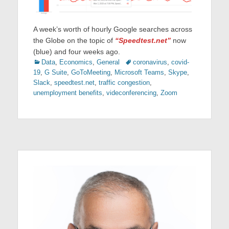
A week’s worth of hourly Google searches across
the Globe on the topic of
“Speedtest.net”
now
(blue) and four weeks ago.
Categories
Tags
Data
,
Economics
,
General
coronavirus
,
covid-
19
,
G Suite
,
GoToMeeting
,
Microsoft Teams
,
Skype
,
Slack
,
speedtest.net
,
traffic congestion
,
unemployment benefits
,
videconferencing
,
Zoom