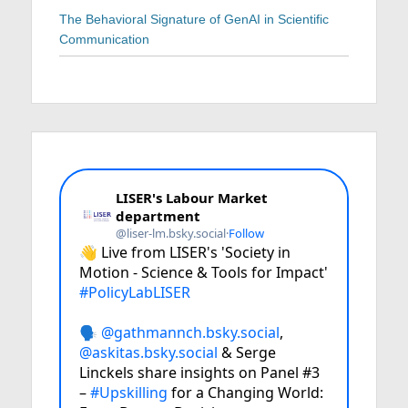
The Behavioral Signature of GenAI in Scientific
Communication