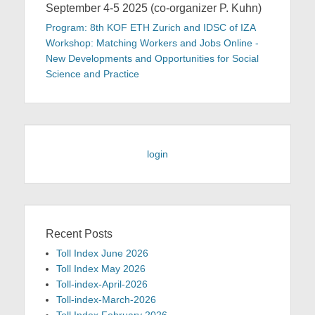
September 4-5 2025 (co-organizer P. Kuhn)
Program: 8th KOF ETH Zurich and IDSC of IZA
Workshop: Matching Workers and Jobs Online -
New Developments and Opportunities for Social
Science and Practice
login
Recent Posts
Toll Index June 2026
Toll Index May 2026
Toll-index-April-2026
Toll-index-March-2026