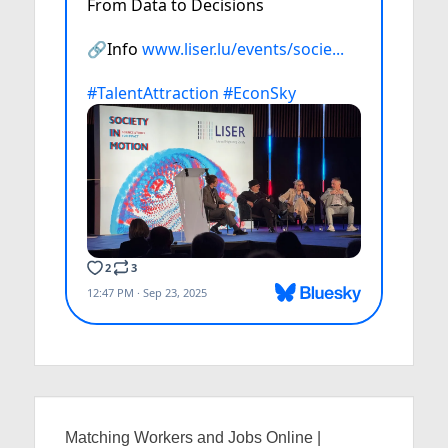
Matching Workers and Jobs Online |