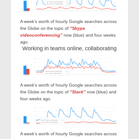
A week’s worth of hourly Google searches across
the Globe on the topic of
“Skype
videoconferencing”
now (blue) and four weeks
ago.
Working in teams online, collaborating
A week’s worth of hourly Google searches across
the Globe on the topic of
“Slack”
now (blue) and
four weeks ago.
A week’s worth of hourly Google searches across