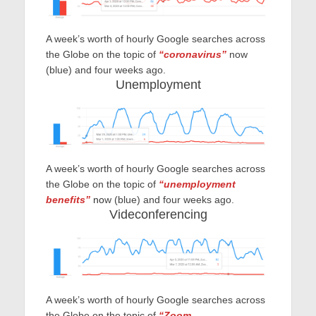
A week’s worth of hourly Google searches across
the Globe on the topic of
“coronavirus”
now
(blue) and four weeks ago.
Unemployment
A week’s worth of hourly Google searches across
the Globe on the topic of
“unemployment
benefits”
no
w (blue) and four weeks ago.
Videconferencing
A week’s worth of hourly Google searches across
the Globe on the topic of
“Zoom