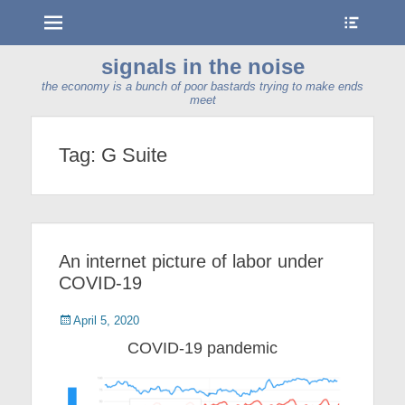
Menu
Show
Heade
Sideb
signals in the noise
Conte
the economy is a bunch of poor bastards trying to make ends
meet
Tag:
G Suite
An internet picture of labor under
COVID-19
Posted
April 5, 2020
on
COVID-19 pandemic