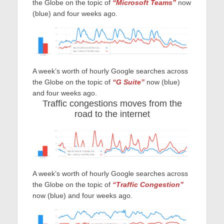
the Globe on the topic of
“Microsoft Teams”
now
(blue) and four weeks ago.
A week’s worth of hourly Google searches across
the Globe on the topic of
“G Suite”
now (blue)
and four weeks ago.
Traffic congestions moves from the
road to the internet
A week’s worth of hourly Google searches across
the Globe on the topic of
“Traffic Congestion”
now (blue) and four weeks ago.