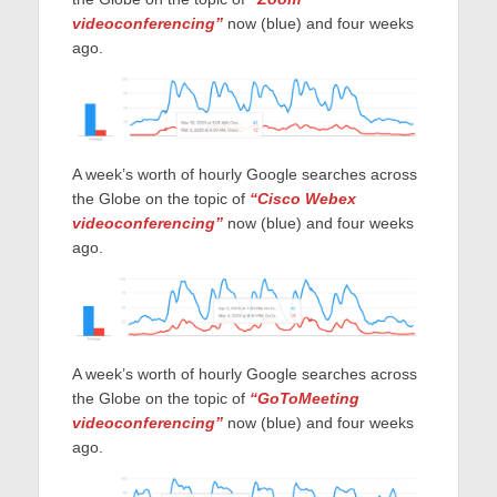
videoconferencing”
now (blue) and four weeks
ago.
A week’s worth of hourly Google searches across
the Globe on the topic of
“Cisco Webex
videoconferencing”
now (blue) and four weeks
ago.
A week’s worth of hourly Google searches across
the Globe on the topic of
“GoToMeeting
videoconferencing”
now (blue) and four weeks
ago.