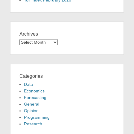
Toll Index February 2026
Archives
Archives
Categories
Data
Economics
Forecasting
General
Opinion
Programming
Research