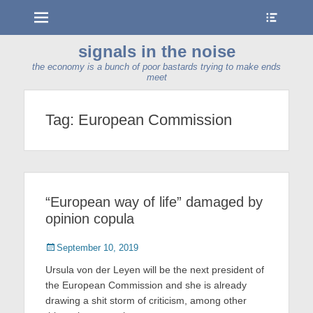
Menu
Show
Heade
Sideb
signals in the noise
Conte
the economy is a bunch of poor bastards trying to make ends
meet
Tag:
European Commission
“European way of life” damaged by
opinion copula
Posted
September 10, 2019
on
Ursula von der Leyen will be the next president of
the European Commission and she is already
drawing a shit storm of criticism, among other