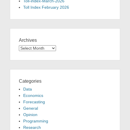
Toll-index-March-2026
Toll Index February 2026
Archives
Archives
Categories
Data
Economics
Forecasting
General
Opinion
Programming
Research