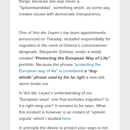
things, because she was never a
“Spitzenkandidat”, something which, as some say,
creates issues with democratic transparency.
One of
Von der Leyen’s top team appointments,
announced on Tuesday, included responsibility for
migration in the remit of Greece’s commissioner-
designate, Margaritis Schinas, under a newly
created
“Protecting the European Way of Life”
portfolio
. Because the phrase
“protecting the
European way of life” is considered
a “dog-
whistle” phrase used by the far right
a new shit
storm broke out.
Is Von der Leyen’s understanding of our
“European ways” one that excludes migration? Is
it a right wing one? It remains to be seen. What
this incident is however is an instant of “opinion
copula” which I studied
here
.
In principle the desire to protect
your ways
is not