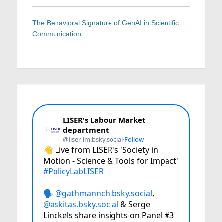
The Behavioral Signature of GenAI in Scientific
Communication