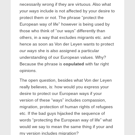
necessarily wrong if they are virtuous. Also what
your ways
include is not affected by your desire to
protect them or not. The phrase “protect the
European way of life” however is being used by
those who think of “our ways” differently than
others, in a way that excludes migrants etc. and
hence as soon as Von der Leyen wants to protect
our ways
she is also assigned a particular
understanding of our European values. Why?
Because the phrase is
copulated
with far right
opinions.
The open question, besides what Von der Leyen
really believes, is: how would you express your
desire to protect our European ways if your
version of these “ways” includes compassion,
migration, protection of human rights of refugees
etc. If the bad guys hijacked the sequence of
words “protecting the European way of life” what
would we say to mean the same thing if your and
my version includes migration?