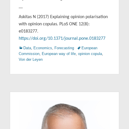
—
Askitas N (2017) Explaining opinion polarisation
with opinion copulas. PLoS ONE 12(8):
e0183277.
https://doi.org/10.1371/journal.pone.0183277
Categories
Tags
Data
,
Economics
,
Forecasting
European
Commission
,
European way of life
,
opinion copula
,
Von der Leyen