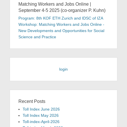
Matching Workers and Jobs Online |
September 4-5 2025 (co-organizer P. Kuhn)
Program: 8th KOF ETH Zurich and IDSC of IZA
Workshop: Matching Workers and Jobs Online -
New Developments and Opportunities for Social
Science and Practice
login
Recent Posts
Toll Index June 2026
Toll Index May 2026
Toll-index-April-2026