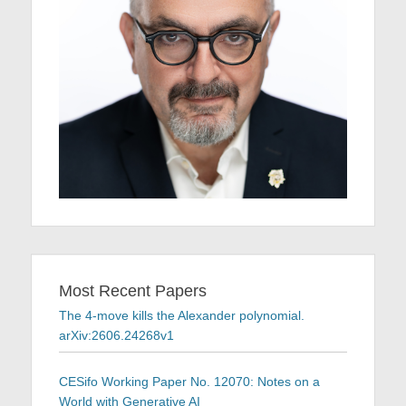
Most Recent Papers
The 4-move kills the Alexander polynomial.
arXiv:2606.24268v1
CESifo Working Paper No. 12070: Notes on a
World with Generative AI