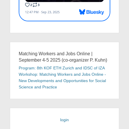
Matching Workers and Jobs Online |
September 4-5 2025 (co-organizer P. Kuhn)
Program: 8th KOF ETH Zurich and IDSC of IZA
Workshop: Matching Workers and Jobs Online -
New Developments and Opportunities for Social
Science and Practice
login