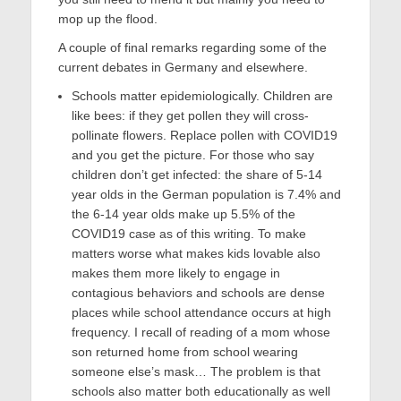
mop up the flood.
A couple of final remarks regarding some of the
current debates in Germany and elsewhere.
Schools matter epidemiologically. Children are
like bees: if they get pollen they will cross-
pollinate flowers. Replace pollen with COVID19
and you get the picture. For those who say
children don’t get infected: the share of 5-14
year olds in the German population is 7.4% and
the 6-14 year olds make up 5.5% of the
COVID19 case as of this writing. To make
matters worse what makes kids lovable also
makes them more likely to engage in
contagious behaviors and schools are dense
places while school attendance occurs at high
frequency. I recall of reading of a mom whose
son returned home from school wearing
someone else’s mask… The problem is that
schools also matter both educationally as well