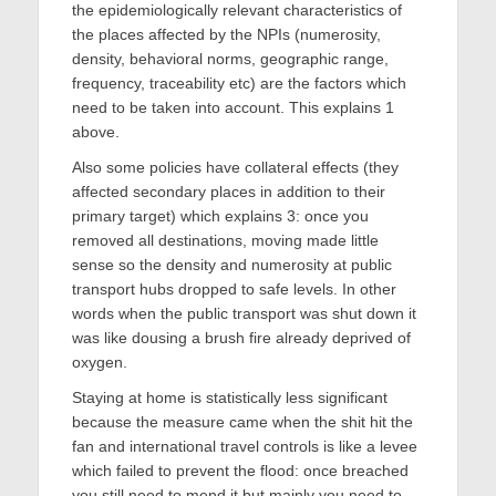
the epidemiologically relevant characteristics of
the places affected by the NPIs (numerosity,
density, behavioral norms, geographic range,
frequency, traceability etc) are the factors which
need to be taken into account. This explains 1
above.
Also some policies have collateral effects (they
affected secondary places in addition to their
primary target) which explains 3: once you
removed all destinations, moving made little
sense so the density and numerosity at public
transport hubs dropped to safe levels. In other
words when the public transport was shut down it
was like dousing a brush fire already deprived of
oxygen.
Staying at home is statistically less significant
because the measure came when the shit hit the
fan and international travel controls is like a levee
which failed to prevent the flood: once breached
you still need to mend it but mainly you need to