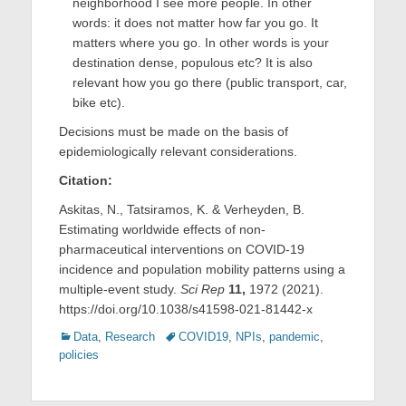
neighborhood I see more people. In other
words: it does not matter how far you go. It
matters where you go. In other words is your
destination dense, populous etc? It is also
relevant how you go there (public transport, car,
bike etc).
Decisions must be made on the basis of
epidemiologically relevant considerations.
Citation:
Askitas, N., Tatsiramos, K. & Verheyden, B.
Estimating worldwide effects of non-
pharmaceutical interventions on COVID-19
incidence and population mobility patterns using a
multiple-event study.
Sci Rep
11,
1972 (2021).
https://doi.org/10.1038/s41598-021-81442-x
Categories
Tags
Data
,
Research
COVID19
,
NPIs
,
pandemic
,
policies