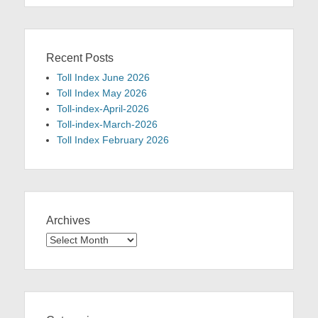
Recent Posts
Toll Index June 2026
Toll Index May 2026
Toll-index-April-2026
Toll-index-March-2026
Toll Index February 2026
Archives
Archives