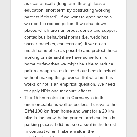
as economically (long term through loss of
education, short term by obstructing working
parents if closed). If we want to open schools
we need to reduce pollen. If we shut down
places which are numerous, dense and support
contagious behavioral norms (i.e. weddings,
soccer matches, concerts etc), if we do as
much home office as possible and protect those
working onsite and if we have some form of
home curfew then we might be able to reduce
pollen enough so as to send our bees to school
without making things worse. But whether this
works or not is an empirical question. We need
to apply NPIs and measure effects.
The 15 km restriction in Germany is both
unenforceable as well as useless. I drove to the
Eiffel 100 km from home and went for a 20 km
hike in the snow, being prudent and cautious in
parking places. I did not see a soul in the forest.
In contrast when I take a walk in the