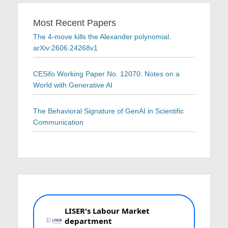
Most Recent Papers
The 4-move kills the Alexander polynomial.
arXiv:2606.24268v1
CESifo Working Paper No. 12070: Notes on a
World with Generative AI
The Behavioral Signature of GenAI in Scientific
Communication