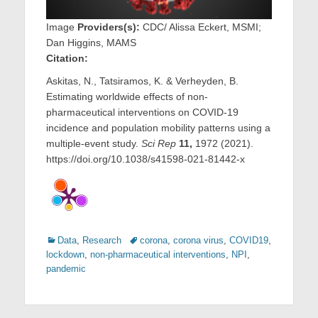
Image
Providers(s):
CDC/ Alissa Eckert, MSMI;
Dan Higgins, MAMS
Citation:
Askitas, N., Tatsiramos, K. & Verheyden, B.
Estimating worldwide effects of non-
pharmaceutical interventions on COVID-19
incidence and population mobility patterns using a
multiple-event study.
Sci Rep
11,
1972 (2021).
https://doi.org/10.1038/s41598-021-81442-x
Categories
Tags
Data
,
Research
corona
,
corona virus
,
COVID19
,
lockdown
,
non-pharmaceutical interventions
,
NPI
,
pandemic