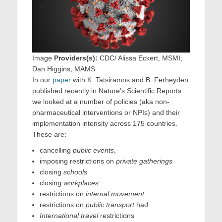
Image
Providers(s):
CDC/ Alissa Eckert, MSMI;
Dan Higgins, MAMS
In our
paper
with K. Tatsiramos and B. Ferheyden
published recently in Nature’s Scientific Reports
we looked at a number of policies (aka non-
pharmaceutical interventions or NPIs) and their
implementation intensity across 175 countries.
These are:
cancelling
public events
,
imposing restrictions on
private gatherings
closing
schools
closing
workplaces
restrictions on
internal movement
restrictions on
public transport
had
International travel
restrictions