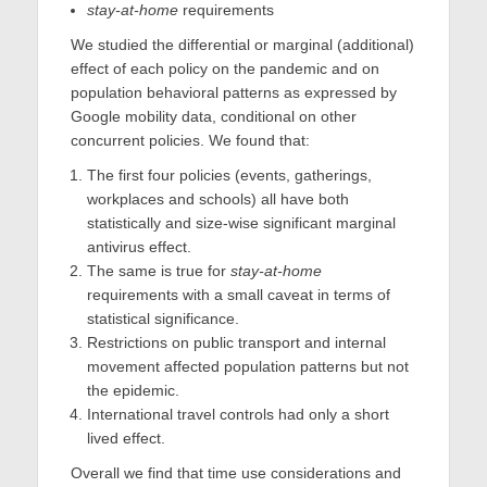
stay-at-home
requirements
We studied the differential or marginal (additional)
effect of each policy on the pandemic and on
population behavioral patterns as expressed by
Google mobility data, conditional on other
concurrent policies. We found that:
The first four policies (events, gatherings,
workplaces and schools) all have both
statistically and size-wise significant marginal
antivirus effect.
The same is true for
stay-at-home
requirements with a small caveat in terms of
statistical significance.
Restrictions on public transport and internal
movement affected population patterns but not
the epidemic.
International travel controls had only a short
lived effect.
Overall we find that time use considerations and