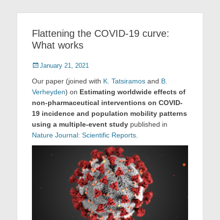
Flattening the COVID-19 curve:
What works
Posted
January 21, 2021
on
Our paper (joined with
K. Tatsiramos
and
B.
Verheyden
) on
Estimating worldwide effects of
non-pharmaceutical interventions on COVID-
19 incidence and population mobility patterns
using a multiple-event study
published in
Nature Journal: Scientific Reports
.