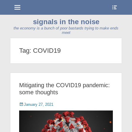
Menu
Show
Heade
Sideb
signals in the noise
Conte
the economy is a bunch of poor bastards trying to make ends
meet
Tag:
COVID19
Mitigating the COVID19 pandemic:
some thoughts
Posted
January 27, 2021
on