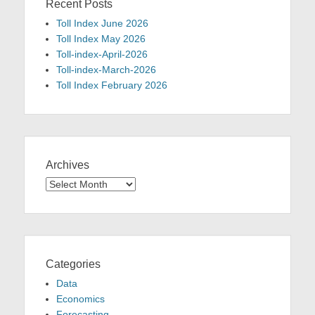
Recent Posts
Toll Index June 2026
Toll Index May 2026
Toll-index-April-2026
Toll-index-March-2026
Toll Index February 2026
Archives
Archives
Categories
Data
Economics
Forecasting