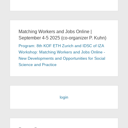
Matching Workers and Jobs Online |
September 4-5 2025 (co-organizer P. Kuhn)
Program: 8th KOF ETH Zurich and IDSC of IZA
Workshop: Matching Workers and Jobs Online -
New Developments and Opportunities for Social
Science and Practice
login