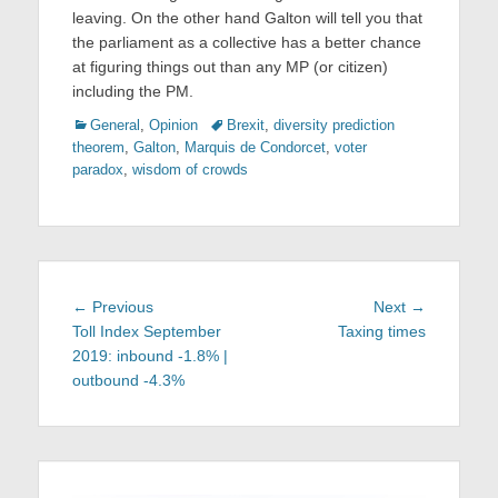
leaving. On the other hand Galton will tell you that
the parliament as a collective has a better chance
at figuring things out than any MP (or citizen)
including the PM.
Categories
Tags
General
,
Opinion
Brexit
,
diversity prediction
theorem
,
Galton
,
Marquis de Condorcet
,
voter
paradox
,
wisdom of crowds
Post
Previous
Next
← Previous
Next →
navigation
post:
post:
Toll Index September
Taxing times
2019: inbound -1.8% |
outbound -4.3%