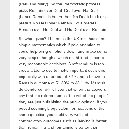
(Paul and Mary). So the “democratic process”
picks Remain over Deal, Deal over No Deal
(hence Remain is better than No Deal) but it also
prefers No Deal over Remain. So it prefers
Remain over No Deal and No Deal over Remain!
So what gives? The mess the UK is in has some
simple mathematics which if paid attention to
could help bring emotions down and make some
very simple thoughts which might lead to some
very reasonable decisions. A referendum is too
crude a tool to use to make important decisions
especially with a turnout of 72% and a Leave to
Remain outcome of 51.89% to 48.11%. Marquis
de Condorcet will tell you that when the Leavers
say that the referendum is “the will of the people”
they are just bullshitting the public opinion. If you
posed seemingly equivalent formualtions of the
same question you could very well get
contradictory outcomes such as leaving is better
than remaining and remaining is better than