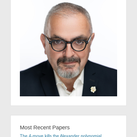
Most Recent Papers
The 4-move kills the Alexander polynomial.