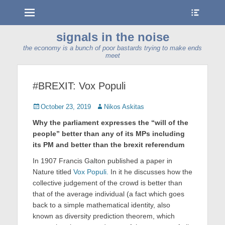
Menu
Show
Heade
Sideb
signals in the noise
Conte
the economy is a bunch of poor bastards trying to make ends
meet
#BREXIT: Vox Populi
Posted
Author
October 23, 2019
Nikos Askitas
on
Why the parliament expresses the “will of the
people” better than any of its MPs including
its PM and better than the brexit referendum
In 1907 Francis Galton published a paper in
Nature titled
Vox Populi.
In it he discusses how the
collective judgement of the crowd is better than
that of the average individual (a fact which goes
back to a simple mathematical identity, also
known as diversity prediction theorem, which