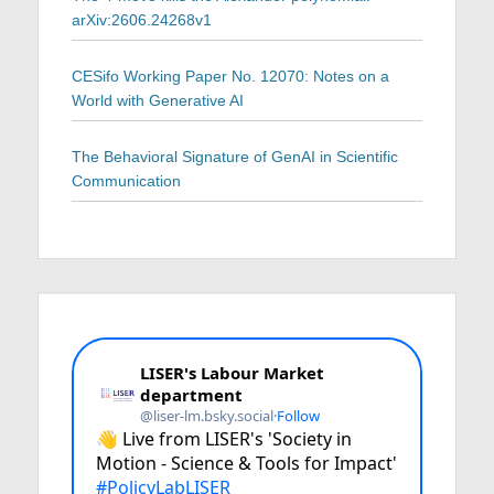
arXiv:2606.24268v1
CESifo Working Paper No. 12070: Notes on a
World with Generative AI
The Behavioral Signature of GenAI in Scientific
Communication