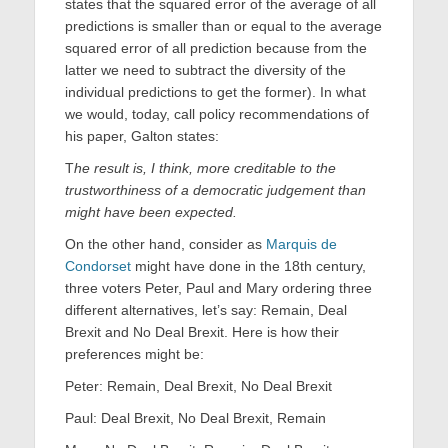
states that the squared error of the average of all
predictions is smaller than or equal to the average
squared error of all prediction because from the
latter we need to subtract the diversity of the
individual predictions to get the former). In what
we would, today, call policy recommendations of
his paper, Galton states:
T
he result is, I think, more creditable to the
trustworthiness of a democratic judgement than
might have been expected.
On the other hand, consider as
Marquis de
Condorset
might have done in the 18th century,
three voters Peter, Paul and Mary ordering three
different alternatives, let’s say: Remain, Deal
Brexit and No Deal Brexit. Here is how their
preferences might be:
Peter: Remain, Deal Brexit, No Deal Brexit
Paul: Deal Brexit, No Deal Brexit, Remain