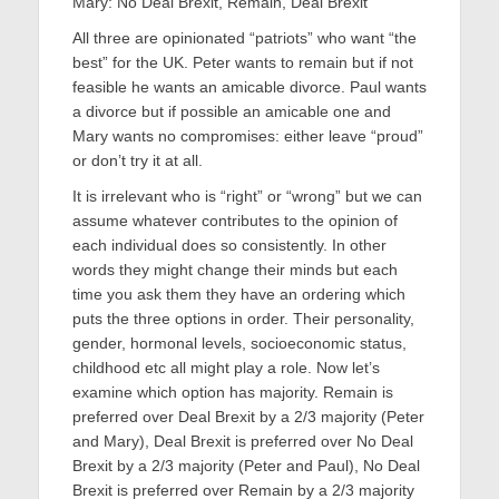
Mary: No Deal Brexit, Remain, Deal Brexit
All three are opinionated “patriots” who want “the
best” for the UK. Peter wants to remain but if not
feasible he wants an amicable divorce. Paul wants
a divorce but if possible an amicable one and
Mary wants no compromises: either leave “proud”
or don’t try it at all.
It is irrelevant who is “right” or “wrong” but we can
assume whatever contributes to the opinion of
each individual does so consistently. In other
words they might change their minds but each
time you ask them they have an ordering which
puts the three options in order. Their personality,
gender, hormonal levels, socioeconomic status,
childhood etc all might play a role. Now let’s
examine which option has majority. Remain is
preferred over Deal Brexit by a 2/3 majority (Peter
and Mary), Deal Brexit is preferred over No Deal
Brexit by a 2/3 majority (Peter and Paul), No Deal
Brexit is preferred over Remain by a 2/3 majority